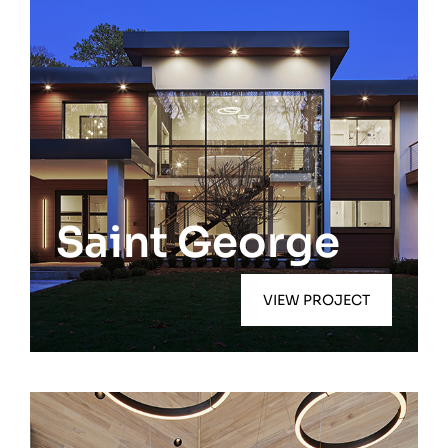
Quiogue
Saint George
VIEW PROJECT