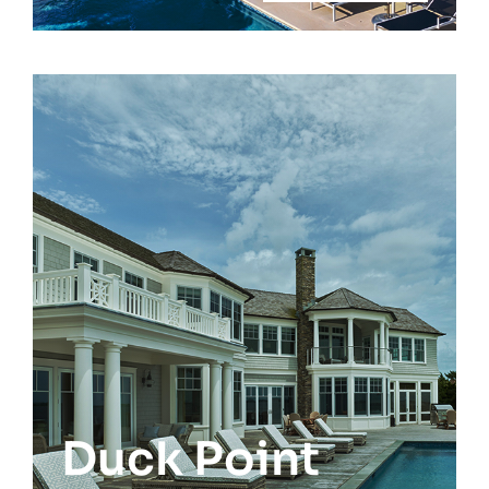
Remsenburg
Duck Point