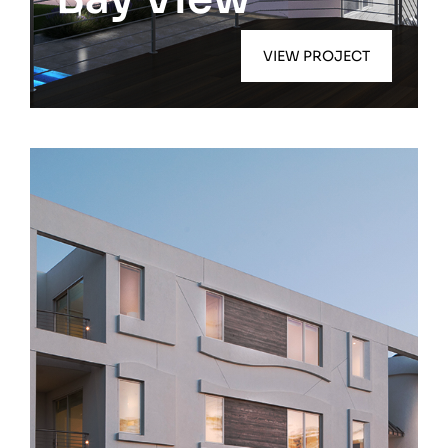
VIEW PROJECT