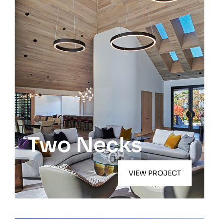
Quogue
Two Necks
VIEW PROJECT