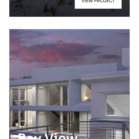
VIEW PROJECT
Quogue
Bay View