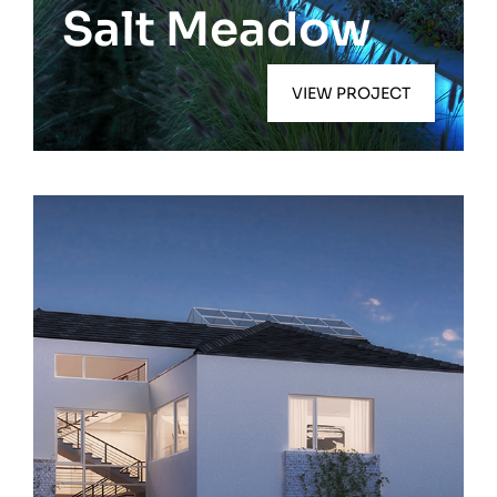
Salt Meadow
VIEW PROJECT