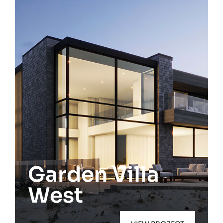
Westhampton Beach
Garden Villa
West