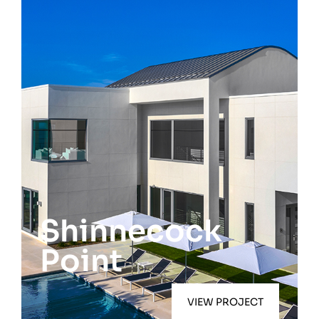
Southampton
Shinnecock
Point
VIEW PROJECT