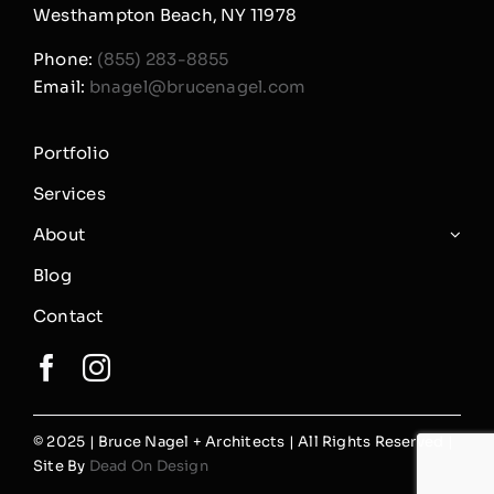
Westhampton Beach, NY 11978
Phone:
(855) 283-8855
Email:
bnagel@brucenagel.com
Portfolio
Services
About
Blog
Contact
© 2025 | Bruce Nagel + Architects | All Rights Reserved |
Site By
Dead On Design