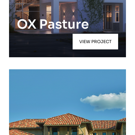
Southampton
OX Pasture
VIEW PROJECT