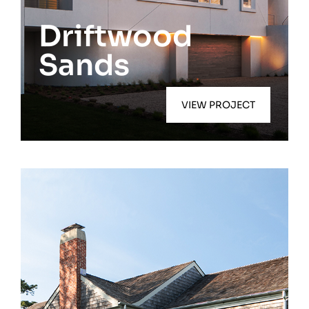
East Quogue
Driftwood
Sands
VIEW PROJECT