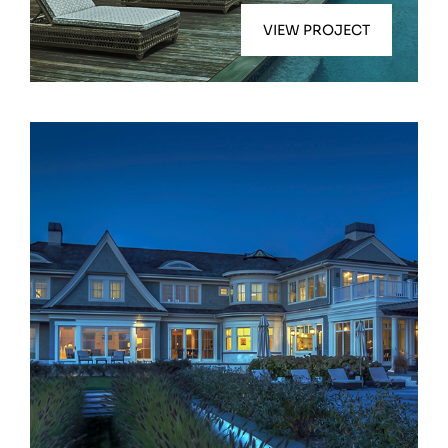
VIEW PROJECT
Bridgehampton