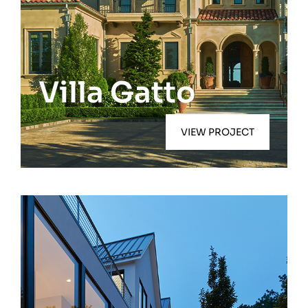
Quiogue
Villa Gatto
VIEW PROJECT