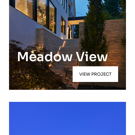
Southampton
Meadow View
VIEW PROJECT