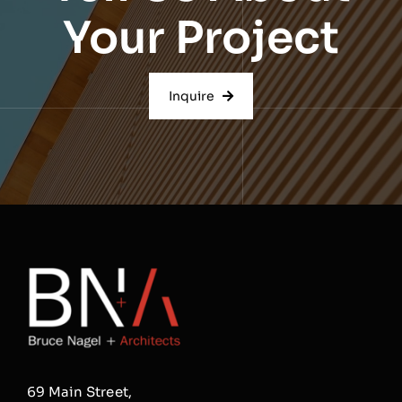
Your Project
Inquire
69 Main Street,