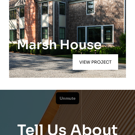
Quogue
Marsh House
VIEW PROJECT
Tell Us About