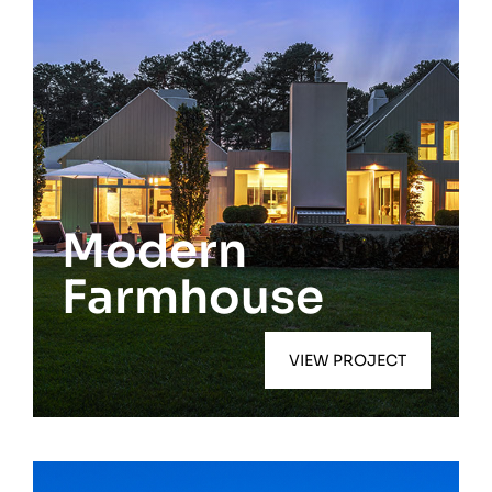
East Hampton
Modern
Farmhouse
VIEW PROJECT