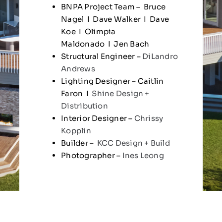
BNPA Project Team – Bruce
Nagel I Dave Walker I Dave
Koe I Olimpia
Maldonado I Jen Bach
Structural Engineer –
DiLandro
Andrews
Lighting Designer – Caitlin
Faron I
Shine Design +
Distribution
Interior Designer –
Chrissy
Kopplin
Builder –
KCC Design + Build
Photographer –
Ines Leong