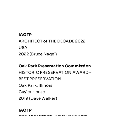
IAOTP
ARCHITECT of THE DECADE 2022
USA
2022 (Bruce Nagel)
Oak Park Preservation Commission
HISTORIC PRESERVATION AWARD –
BEST PRESERVATION
Oak Park, Illinois
Cuyler House
2019 (Dave Walker)
IAOTP