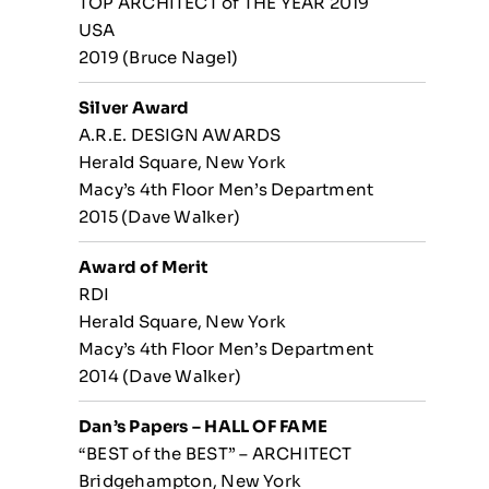
TOP ARCHITECT of THE YEAR 2019
USA
2019 (Bruce Nagel)
Silver Award
A.R.E. DESIGN AWARDS
Herald Square, New York
Macy’s 4th Floor Men’s Department
2015 (Dave Walker)
Award of Merit
RDI
Herald Square, New York
Macy’s 4th Floor Men’s Department
2014 (Dave Walker)
Dan’s Papers – HALL OF FAME
“BEST of the BEST” – ARCHITECT
Bridgehampton, New York