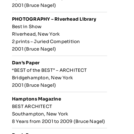
2001 (Bruce Nagel)
PHOTOGRAPHY – Riverhead
Library
Best in Show
Riverhead, New York
2 prints – Juried Competition
2001 (Bruce Nagel)
Dan’s Paper
“BEST of the BEST” – ARCHITECT
Bridgehampton, New York
2001 (Bruce Nagel)
Hamptons Magazine
BEST ARCHITECT
Southampton, New York
8 Years from 2001 to 2009 (Bruce Nagel)