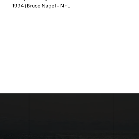
1994 (Bruce Nagel – N+L