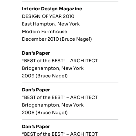
Interior Design Magazine
DESIGN OF YEAR 2010
East Hampton, New York
Modern Farmhouse
December 2010 (Bruce Nagel)
Dan’s Paper
“BEST of the BEST” – ARCHITECT
Bridgehampton, New York
2009 (Bruce Nagel)
Dan’s Paper
“BEST of the BEST” – ARCHITECT
Bridgehampton, New York
2008 (Bruce Nagel)
Dan’s Paper
“BEST of the BEST” – ARCHITECT