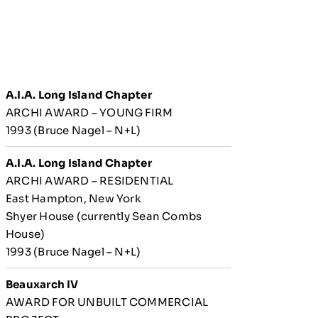
A.I.A. Long Island Chapter
ARCHI AWARD – YOUNG FIRM
1993 (Bruce Nagel – N+L)
A.I.A. Long Island Chapter
ARCHI AWARD – RESIDENTIAL
East Hampton, New York
Shyer House (currently Sean Combs
House)
1993 (Bruce Nagel – N+L)
Beauxarch IV
AWARD FOR UNBUILT COMMERCIAL