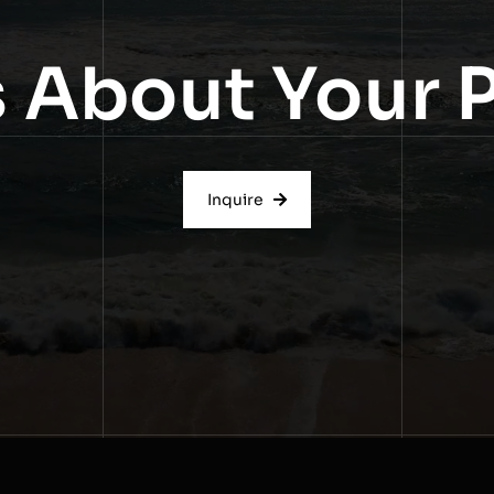
s About Your 
Inquire