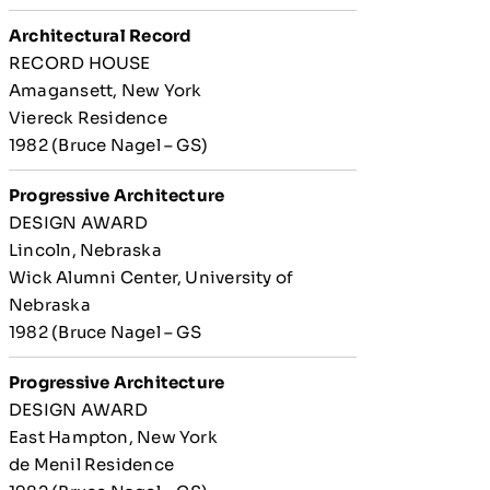
Architectural Record
RECORD HOUSE
Amagansett, New York
Viereck Residence
1982 (Bruce Nagel – GS)
Progressive Architecture
DESIGN AWARD
Lincoln, Nebraska
Wick Alumni Center, University of
Nebraska
1982 (Bruce Nagel – GS
Progressive Architecture
DESIGN AWARD
East Hampton, New York
de Menil Residence