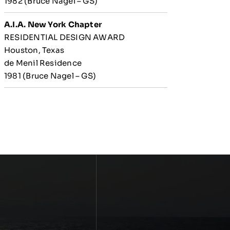
1982 (Bruce Nagel – GS)
A.I.A. New York Chapter
RESIDENTIAL DESIGN AWARD
Houston, Texas
de Menil Residence
1981 (Bruce Nagel – GS)