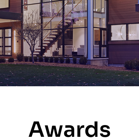
Awards