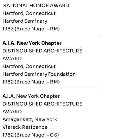
NATIONAL HONOR AWARD
Hartford, Connecticut
Hartford Seminary
1983 (Bruce Nagel – RM)
A.I.A. New York Chapter
DISTINGUISHED ARCHITECTURE
AWARD
Hartford, Connecticut
Hartford Seminary Foundation
1982 (Bruce Nagel – RM)
A.I.A. New York Chapter
DISTINGUISHED ARCHITECTURE
AWARD
Amagansett, New York
Viereck Residence
1982 (Bruce Nagel – GS)