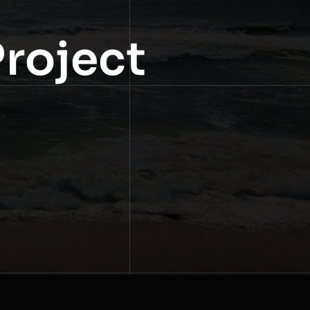
Project