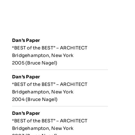
Dan’s Paper
“BEST of the BEST” – ARCHITECT
Bridgehampton, New York
2005 (Bruce Nagel)
Dan’s Paper
“BEST of the BEST” – ARCHITECT
Bridgehampton, New York
2004 (Bruce Nagel)
Dan’s Paper
“BEST of the BEST” – ARCHITECT
Bridgehampton, New York