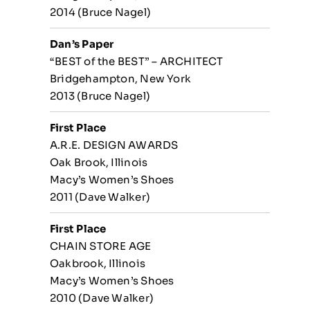
2014 (Bruce Nagel)
Dan’s Paper
“BEST of the BEST” – ARCHITECT
Bridgehampton, New York
2013 (Bruce Nagel)
First Place
A.R.E. DESIGN AWARDS
Oak Brook, Illinois
Macy’s Women’s Shoes
2011 (Dave Walker)
First Place
CHAIN STORE AGE
Oakbrook, Illinois
Macy’s Women’s Shoes
2010 (Dave Walker)