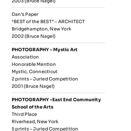
2003 (Bruce Nagel)
Dan’s Paper
“BEST of the BEST” – ARCHITECT
Bridgehampton, New York
2002 (Bruce Nagel)
PHOTOGRAPHY – Mystic Art
Association
Honorable Mention
Mystic, Connecticut
2 prints – Juried Competition
2001 (Bruce Nagel)
PHOTOGRAPHY -East End Community
School of the Arts
Third Place
Riverhead, New York
5 prints – Juried Competition