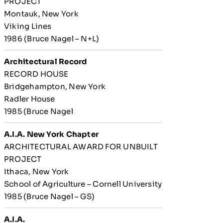
PROJECT
Montauk, New York
Viking Lines
1986 (Bruce Nagel – N+L)
Architectural Record
RECORD HOUSE
Bridgehampton, New York
Radler House
1985 (Bruce Nagel
A.I.A. New York Chapter
ARCHITECTURAL AWARD FOR UNBUILT
PROJECT
Ithaca, New York
School of Agriculture – Cornell University
1985 (Bruce Nagel – GS)
A.I.A.