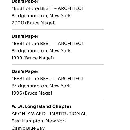
Dan’s Paper
“BEST of the BEST” – ARCHITECT
Bridgehampton, New York
2000 (Bruce Nagel)
Dan’s Paper
“BEST of the BEST” – ARCHITECT
Bridgehampton, New York
1999 (Bruce Nagel)
Dan’s Paper
“BEST of the BEST” – ARCHITECT
Bridgehampton, New York
1995 (Bruce Nagel
A.I.A. Long Island Chapter
ARCHI AWARD – INSTITUTIONAL
East Hampton, New York
Camp Blue Bay