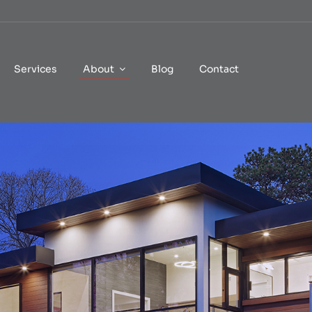
Services
About
Blog
Contact