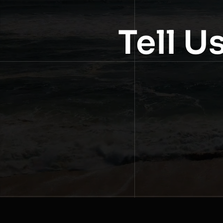
Tell U