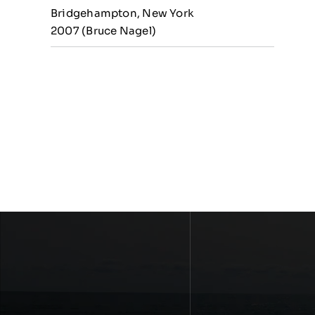
Bridgehampton, New York
2007 (Bruce Nagel)